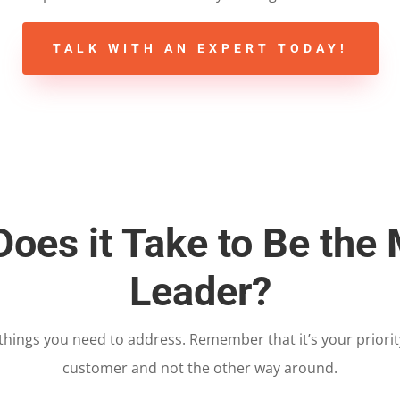
TALK WITH AN EXPERT TODAY!
oes it Take to Be the
Leader?
w things you need to address. Remember that it’s your priori
customer and not the other way around.