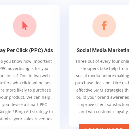


ay Per Click (PPC) Ads
Social Media Marketi
o you know how important
Three out of every four onl
PPC advertising is for your
shoppers take help from
business? One in two web
social media before making
urfers who click online ads
purchase decision. Hire us 
are more likely to purchase
effective SMM strategies th
your product. We can help
build your brand awarenes
you devise a smart PPC
improve client satisfaction
Google / Bing) Ad strategy to
and win customer loyalty
timize your sales revenues.