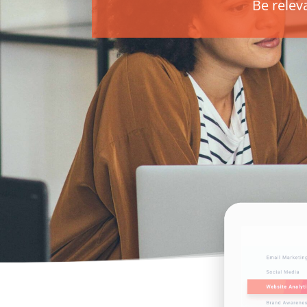
Be relev