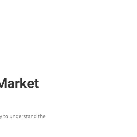
 Market
ty to understand the