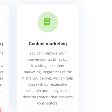

ng
Content marketing
ine
You can improve your
conversion six times by
 a
investing in content
for
marketing. Regardless of the
at
niche you belong, we can help
s,
you with our extensive
,
research and analytics, to
.
develop content that converts
your visitors.