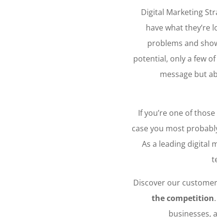
Digital Marketing Str
have what they’re l
problems and showi
potential, only a few o
message but a
If you’re one of those
case you most probably
As a leading digital
t
Discover our customer
the competition
businesses, a