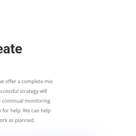
eate
 we offer a complete mix
ccessful strategy will
 continual monitoring
k for help. We can help
ork as planned.