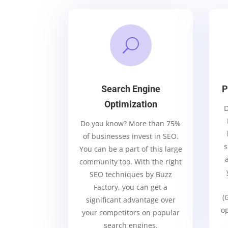
U
Search Engine
P
Optimization
D
Do you know? More than 75%
of businesses invest in SEO.
s
You can be a part of this large
community too. With the right
SEO techniques by Buzz
Factory, you can get a
(
significant advantage over
op
your competitors on popular
search engines.