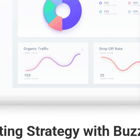
ing Strategy with Buz