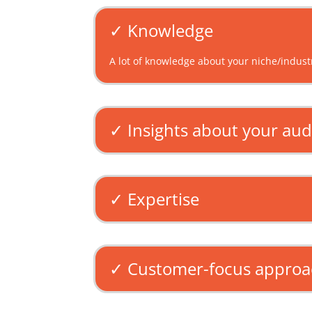
✓ Knowledge
A lot of knowledge about your niche/industr
✓ Insights about your au
✓ Expertise
✓ Customer-focus appro