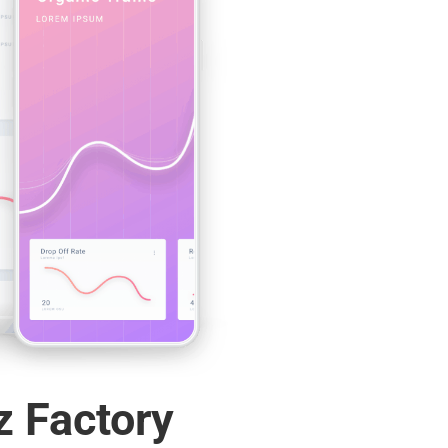
z Factory