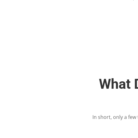
What D
In short, only a fe