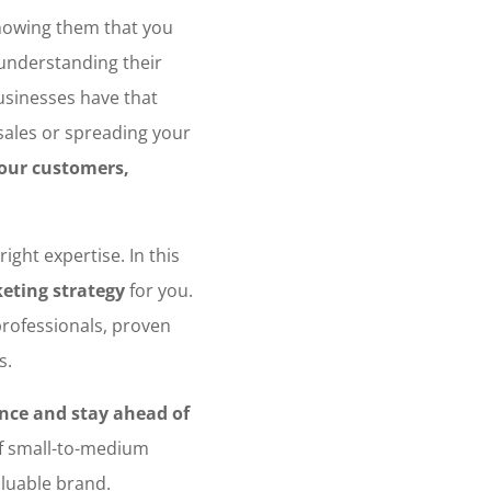
owing them that you
 understanding their
sinesses have that
 sales or spreading your
your customers,
ight expertise. In this
keting strategy
for you.
professionals, proven
s.
nce and stay ahead of
of small-to-medium
aluable brand.