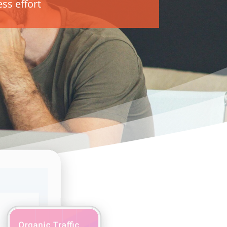
ss effort