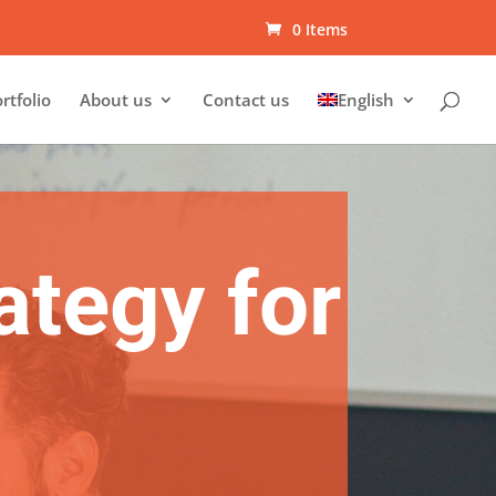
0 Items
rtfolio
About us
Contact us
English
ategy for