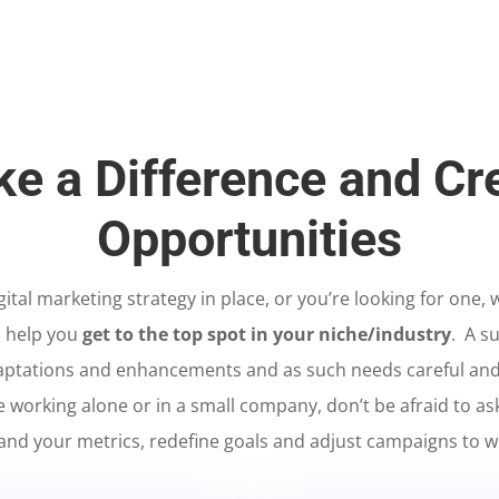
e a Difference and Cr
Opportunities
tal marketing strategy in place, or you’re looking for one,
o help you
get to the top spot in your niche/industry
. A su
ptations and enhancements and as such needs careful and
re working alone or in a small company, don’t be afraid to as
and your metrics, redefine goals and adjust campaigns to w