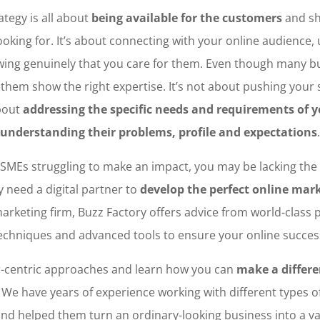
ategy is all about
being available for the customers
and sh
ooking for. It’s about connecting with your online audience,
ng genuinely that you care for them. Even though many bu
f them show the right expertise. It’s not about pushing your
bout
addressing the specific needs and requirements of 
understanding their problems, profile and expectations
.
 SMEs struggling to make an impact, you may be lacking the r
 need a digital partner to
develop the perfect online mar
 marketing firm, Buzz Factory offers advice from world-class 
echniques and advanced tools to ensure your online succes
-centric approaches and learn how you can
make a differe
. We have years of experience working with different types 
nd helped them turn an ordinary-looking business into a v