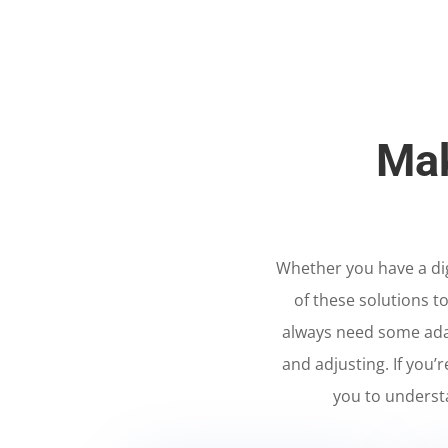
Mak
Whether you have a digi
of these solutions t
always need some ada
and adjusting. If you’
you to underst