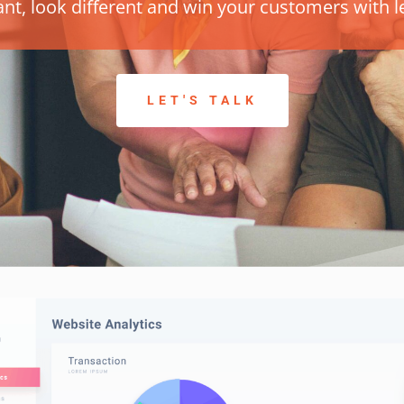
ant, look different and win your customers with le
LET'S TALK