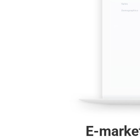
E-market