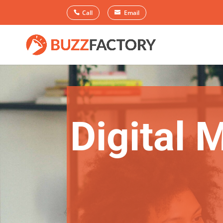
Call
Email
Digital 