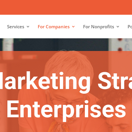
Services
For Companies
For Nonprofits
Po
Marketing Str
Enterprises