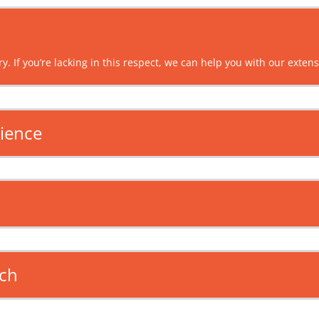
y. If you’re lacking in this respect, we can help you with our exten
dience
ach