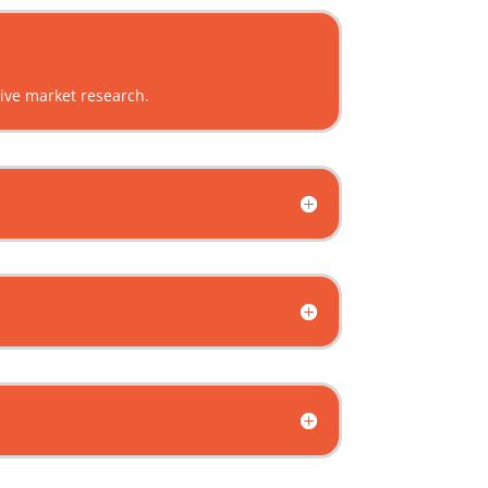
sive market research.