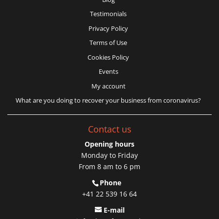
Testimonials
Privacy Policy
Terms of Use
Cookies Policy
Events
My account
What are you doing to recover your business from coronavirus?
Contact us
Opening hours
Monday to Friday
From 8 am to 6 pm
Phone
+41 22 539 16 64
E-mail