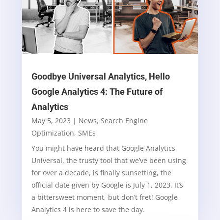
Goodbye Universal Analytics, Hello
Google Analytics 4: The Future of
Analytics
May 5, 2023
|
News
,
Search Engine
Optimization
,
SMEs
You might have heard that Google Analytics
Universal, the trusty tool that we’ve been using
for over a decade, is finally sunsetting, the
official date given by Google is July 1, 2023. It’s
a bittersweet moment, but don’t fret! Google
Analytics 4 is here to save the day.