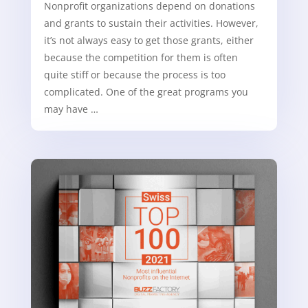
Nonprofit organizations depend on donations
and grants to sustain their activities. However,
it’s not always easy to get those grants, either
because the competition for them is often
quite stiff or because the process is too
complicated. One of the great programs you
may have …