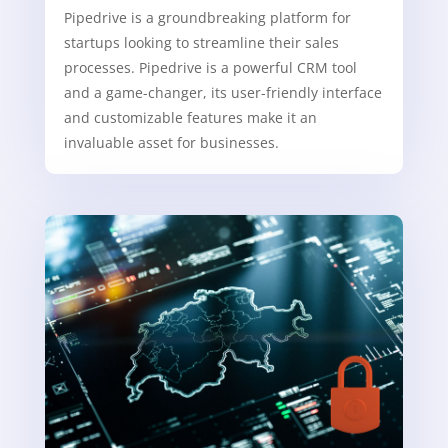
Pipedrive is a groundbreaking platform for
startups looking to streamline their sales
processes. Pipedrive is a powerful CRM tool
and a game-changer, its user-friendly interface
and customizable features make it an
invaluable asset for businesses.