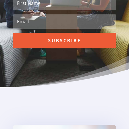
SUBSCRIBE