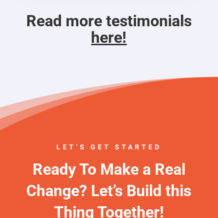
Read more testimonials
here!
LET’S GET STARTED
Ready To Make a Real
Change? Let’s Build this
Thing Together!