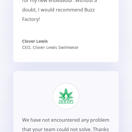
for my new endeavour. Without a
doubt, I would recommend Buzz
Factory!
Clover Lewis
CEO
,
Clover Lewis Swimwear
We have not encountered any problem
that your team could not solve. Thanks