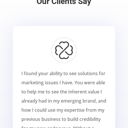
Our Clients Say
I found your ability to see solutions for
marketing issues I have. You were able
to help me to see the inherent value I
already had in my emerging brand, and
how I could use my expertise from my
previous business to build credibility