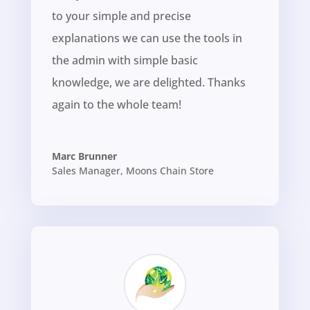
to your simple and precise
explanations we can use the tools in
the admin with simple basic
knowledge, we are delighted. Thanks
again to the whole team!
Marc Brunner
Sales Manager
,
Moons Chain Store