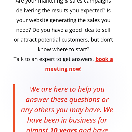
Are your marketing & sales campaigns
delivering the results you expected? Is
your website generating the sales you
need? Do you have a good idea to sell
or attract potential customers, but don’t
know where to start?
Talk to an expert to get answers,
book a
meeting now!
We are here to help you
answer these questions or
any others you may have. We
have been in business for
almost
10 years
and have