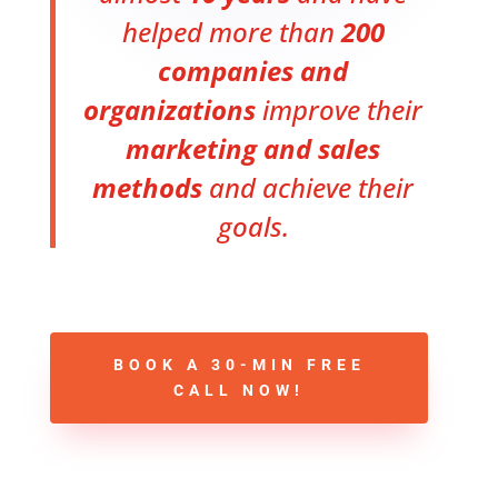
helped more than
200
companies and
organizations
improve their
marketing and sales
methods
and achieve their
goals.
BOOK A 30-MIN FREE
CALL NOW!