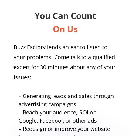
You Can Count
On Us
Buzz Factory lends an ear to listen to
your problems. Come talk to a qualified
expert for 30 minutes about any of your
issues:
– Generating leads and sales through
advertising campaigns
– Reach your audience, ROI on
Google, Facebook or other ads
– Redesign or improve your website