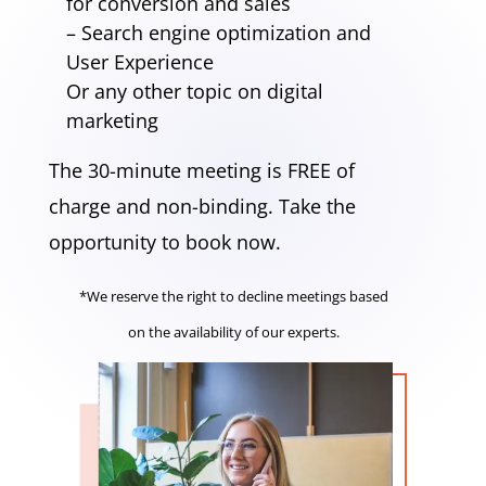
for conversion and sales
– Search engine optimization and
User Experience
Or any other topic on digital
marketing
The 30-minute meeting is FREE of
charge and non-binding. Take the
opportunity to book now.
*We reserve the right to decline meetings based
on the availability of our experts.