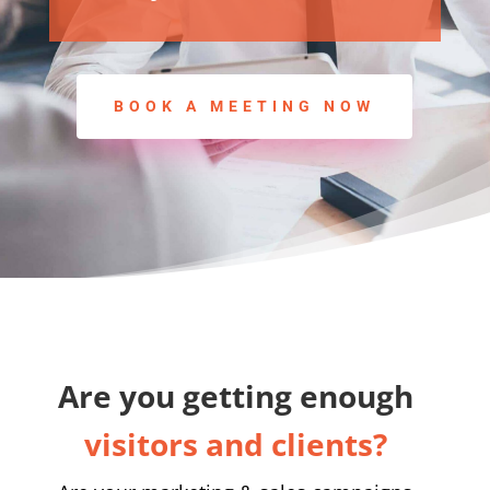
BOOK A MEETING NOW
Are you getting enough
visitors and clients?