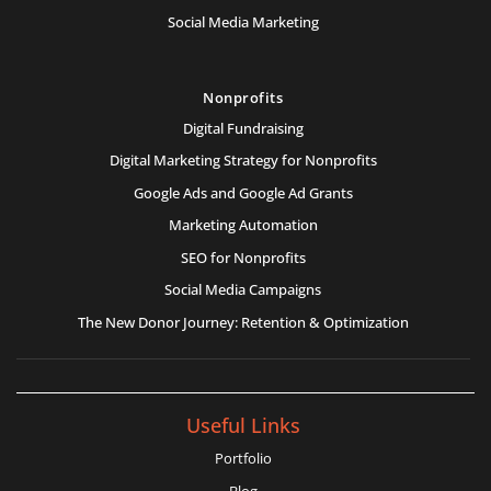
Social Media Marketing
Nonprofits
Digital Fundraising
Digital Marketing Strategy for Nonprofits
Google Ads and Google Ad Grants
Marketing Automation
SEO for Nonprofits
Social Media Campaigns
The New Donor Journey: Retention & Optimization
Useful Links
Portfolio
Blog