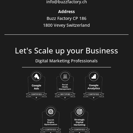
info@buzzfactory.ch
Address
Buzz Factory CP 186
1800 Vevey Switzerland
Let's Scale up your Business
Digital Marketing Professionals