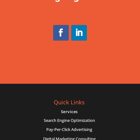
Quick Links
Services
Search Engine Optimization
Pay-Per-Click Advertising
Digital Marketing Consulting