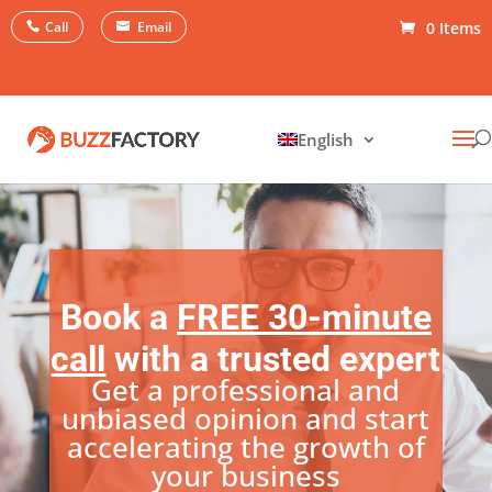
Call
Email
0 Items
English
Book a
FREE 30-minute
call
with a trusted expert
Get a professional and
unbiased opinion and start
accelerating the growth of
your business