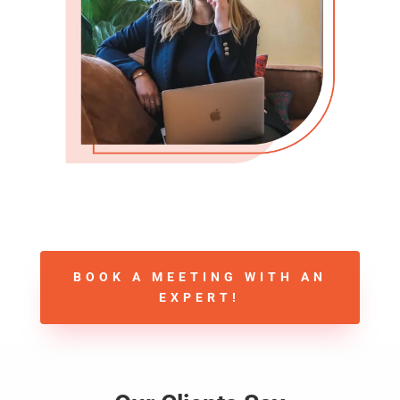
BOOK A MEETING WITH AN
EXPERT!