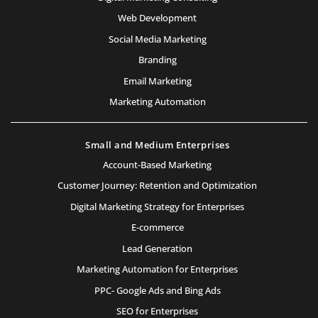
Web Development
Social Media Marketing
Branding
Email Marketing
Marketing Automation
Small and Medium Enterprises
Account-Based Marketing
Customer Journey: Retention and Optimization
Digital Marketing Strategy for Enterprises
E-commerce
Lead Generation
Marketing Automation for Enterprises
PPC- Google Ads and Bing Ads
SEO for Enterprises