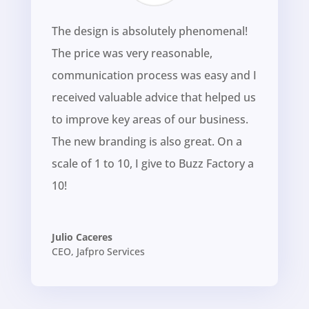
The design is absolutely phenomenal!
The price was very reasonable,
communication process was easy and I
received valuable advice that helped us
to improve key areas of our business.
The new branding is also great. On a
scale of 1 to 10, I give to Buzz Factory a
10!
Julio Caceres
CEO
,
Jafpro Services