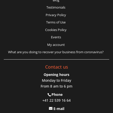
Testimonials
Privacy Policy
Terms of Use
Cookies Policy
Events
My account
What are you doing to recover your business from coronavirus?
Contact us
Opening hours
Monday to Friday
From 8 am to 6 pm
Phone
+41 22 539 16 64
E-mail