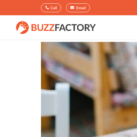
Call
Email