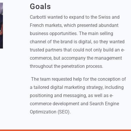
Goals
Carbotti wanted to expand to the Swiss and
French markets, which presented abundant
business opportunities. The main selling
channel of the brand is digital, so they wanted
trusted partners that could not only build an e-
commerce, but accompany the management
throughout the penetration process.
The team requested help for the conception of
a tailored digital marketing strategy, including
positioning and messaging, as well as e-
commerce development and Search Engine
Optimization (SEO).