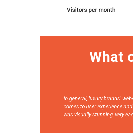
Visitors per month
What o
In general, luxury brands’ webs
comes to user experience and 
was visually stunning, very eas