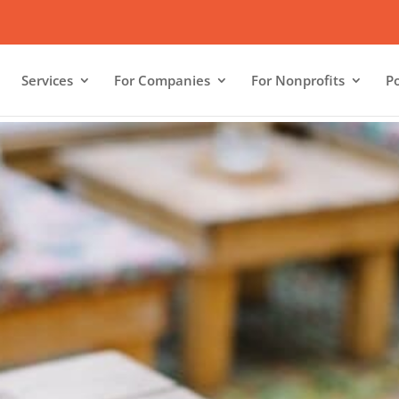
Services
For Companies
For Nonprofits
Po