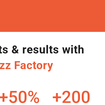
ts & results with
zz Factory
+50
%
+200