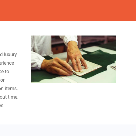
ed luxury
erience
ce to
for
n items.
out time,
es.