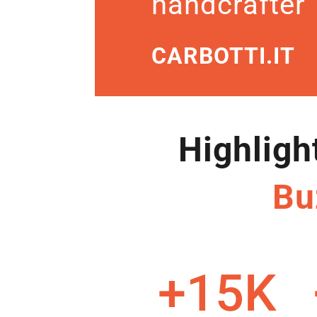
handcrafter
CARBOTTI.IT
Highligh
Bu
+15K