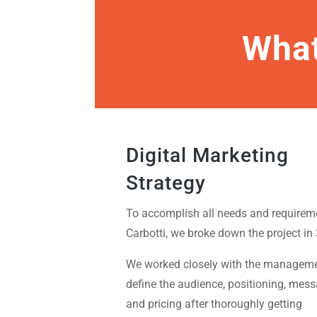
What
Digital Marketing
Strategy
To accomplish all needs and requirem
Carbotti, we broke down the project in 
We worked closely with the manageme
define the audience, positioning, mes
and pricing after thoroughly getting