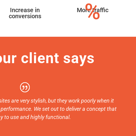
%
Increase in
More traffic
conversions
ur client says
ites are very stylish, but they work poorly when it
performance. We set out to deliver a concept that
y to use and highly functional.