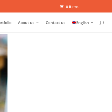
0 Items
rtfolio
About us
Contact us
English