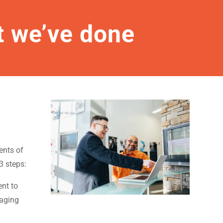
 we’ve done
ents of
3 steps:
nt to
saging