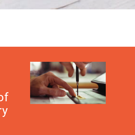
of
ry