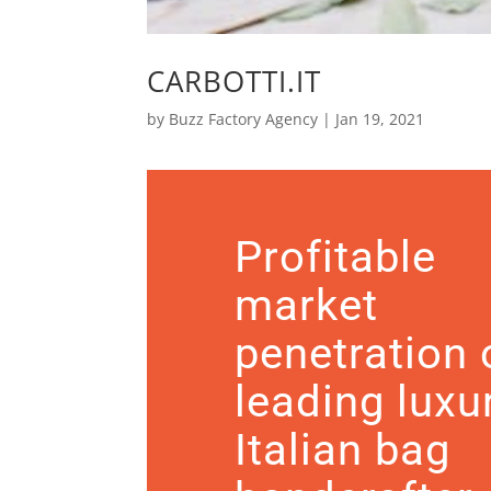
CARBOTTI.IT
by
Buzz Factory Agency
|
Jan 19, 2021
Profitable
market
penetration 
leading luxu
Italian bag