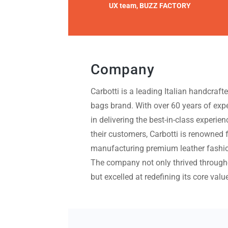
UX team, BUZZ FACTORY
Company
Carbotti is a leading Italian handcraft
bags brand. With over 60 years of exp
in delivering the best-in-class experien
their customers, Carbotti is renowned 
manufacturing premium leather fashio
The company not only thrived through
but excelled at redefining its core valu